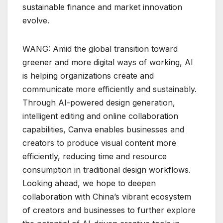
sustainable finance and market innovation
evolve.
WANG: Amid the global transition toward
greener and more digital ways of working, AI
is helping organizations create and
communicate more efficiently and sustainably.
Through AI-powered design generation,
intelligent editing and online collaboration
capabilities, Canva enables businesses and
creators to produce visual content more
efficiently, reducing time and resource
consumption in traditional design workflows.
Looking ahead, we hope to deepen
collaboration with China’s vibrant ecosystem
of creators and businesses to further explore