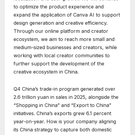
to optimize the product experience and
expand the application of Canva AI to support
design generation and creative efficiency.
Through our online platform and creator
ecosystem, we aim to reach more small and
medium-sized businesses and creators, while
working with local creator communities to
further support the development of the
creative ecosystem in China.
Q4 China’s trade-in program generated over
2.6 trillion yuan in sales in 2025, alongside the
“Shopping in China” and “Export to China”
initiatives. China’s exports grew 6.1 percent
year-on-year. How is your company aligning
its China strategy to capture both domestic