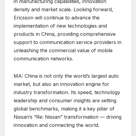
in manufacturing capabilities, innovation
density and market scale. Looking forward,
Ericsson will continue to advance the
implementation of new technologies and
products in China, providing comprehensive
support to communication service providers in
unleashing the commercial value of mobile
communication networks.
MA: China is not only the world’s largest auto
market, but also an innovation engine for
industry transformation. Its speed, technology
leadership and consumer insights are setting
global benchmarks, making it a key pillar of
Nissan’s “Re: Nissan” transformation — driving
innovation and connecting the world.