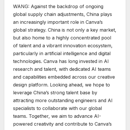
WANG: Against the backdrop of ongoing
global supply chain adjustments, China plays
an increasingly important role in Canva’s
global strategy. China is not only a key market,
but also home to a highly concentrated pool
of talent and a vibrant innovation ecosystem,
particularly in artificial intelligence and digital
technologies. Canva has long invested in AI
research and talent, with dedicated AI teams
and capabilities embedded across our creative
design platform. Looking ahead, we hope to
leverage China’s strong talent base by
attracting more outstanding engineers and AI
specialists to collaborate with our global
teams. Together, we aim to advance AI-
powered creativity and contribute to Canva’s