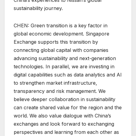
sustainability journey.
CHEN: Green transition is a key factor in
global economic development. Singapore
Exchange supports this transition by
connecting global capital with companies
advancing sustainability and next-generation
technologies. In parallel, we are investing in
digital capabilities such as data analytics and AI
to strengthen market infrastructure,
transparency and risk management. We
believe deeper collaboration in sustainability
can create shared value for the region and the
world. We also value dialogue with China’s
exchanges and look forward to exchanging
perspectives and learning from each other as