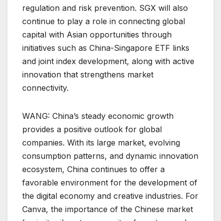
regulation and risk prevention. SGX will also
continue to play a role in connecting global
capital with Asian opportunities through
initiatives such as China-Singapore ETF links
and joint index development, along with active
innovation that strengthens market
connectivity.
WANG: China’s steady economic growth
provides a positive outlook for global
companies. With its large market, evolving
consumption patterns, and dynamic innovation
ecosystem, China continues to offer a
favorable environment for the development of
the digital economy and creative industries. For
Canva, the importance of the Chinese market