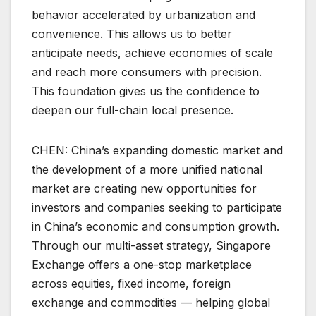
behavior accelerated by urbanization and
convenience. This allows us to better
anticipate needs, achieve economies of scale
and reach more consumers with precision.
This foundation gives us the confidence to
deepen our full-chain local presence.
CHEN: China’s expanding domestic market and
the development of a more unified national
market are creating new opportunities for
investors and companies seeking to participate
in China’s economic and consumption growth.
Through our multi-asset strategy, Singapore
Exchange offers a one-stop marketplace
across equities, fixed income, foreign
exchange and commodities — helping global