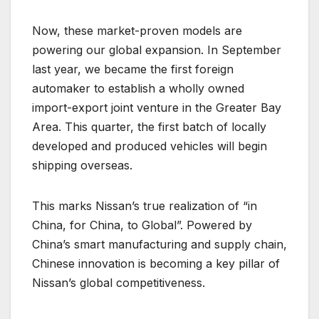
Now, these market-proven models are
powering our global expansion. In September
last year, we became the first foreign
automaker to establish a wholly owned
import-export joint venture in the Greater Bay
Area. This quarter, the first batch of locally
developed and produced vehicles will begin
shipping overseas.
This marks Nissan’s true realization of “in
China, for China, to Global”. Powered by
China’s smart manufacturing and supply chain,
Chinese innovation is becoming a key pillar of
Nissan’s global competitiveness.