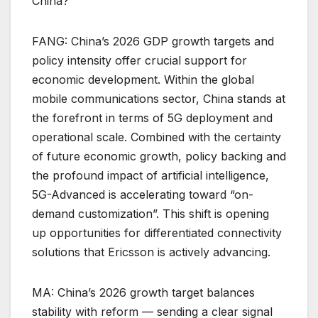
China?
FANG: China’s 2026 GDP growth targets and
policy intensity offer crucial support for
economic development. Within the global
mobile communications sector, China stands at
the forefront in terms of 5G deployment and
operational scale. Combined with the certainty
of future economic growth, policy backing and
the profound impact of artificial intelligence,
5G-Advanced is accelerating toward “on-
demand customization”. This shift is opening
up opportunities for differentiated connectivity
solutions that Ericsson is actively advancing.
MA: China’s 2026 growth target balances
stability with reform — sending a clear signal