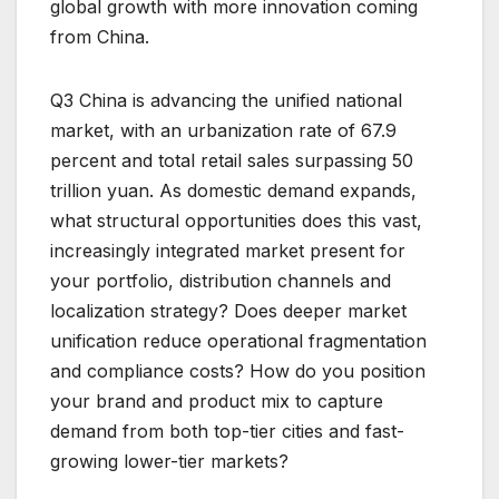
global growth with more innovation coming
from China.
Q3 China is advancing the unified national
market, with an urbanization rate of 67.9
percent and total retail sales surpassing 50
trillion yuan. As domestic demand expands,
what structural opportunities does this vast,
increasingly integrated market present for
your portfolio, distribution channels and
localization strategy? Does deeper market
unification reduce operational fragmentation
and compliance costs? How do you position
your brand and product mix to capture
demand from both top-tier cities and fast-
growing lower-tier markets?