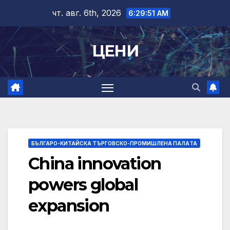
Skip
чт. авг. 6th, 2026
6:29:52 AM
to
content
ЦЕНИ
БЪЛГАРО-КИТАЙСКА ТЪРГОВСКО-ПРОМИШЛЕНА ПАЛAТА
China innovation
powers global
expansion