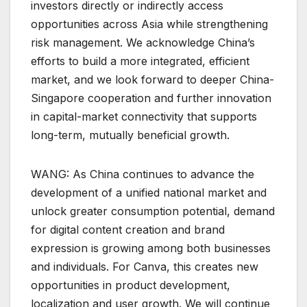
investors directly or indirectly access
opportunities across Asia while strengthening
risk management. We acknowledge China’s
efforts to build a more integrated, efficient
market, and we look forward to deeper China-
Singapore cooperation and further innovation
in capital-market connectivity that supports
long-term, mutually beneficial growth.
WANG: As China continues to advance the
development of a unified national market and
unlock greater consumption potential, demand
for digital content creation and brand
expression is growing among both businesses
and individuals. For Canva, this creates new
opportunities in product development,
localization and user growth. We will continue