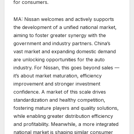
for consumers.
MA: Nissan welcomes and actively supports
the development of a unified national market,
aiming to foster greater synergy with the
government and industry partners. China’s
vast market and expanding domestic demand
are unlocking opportunities for the auto
industry. For Nissan, this goes beyond sales —
it’s about market maturation, efficiency
improvement and stronger investment
confidence. A market of this scale drives
standardization and healthy competition,
fostering mature players and quality solutions,
while enabling greater distribution efficiency
and profitability. Meanwhile, a more integrated
national market is shaping similar consumer