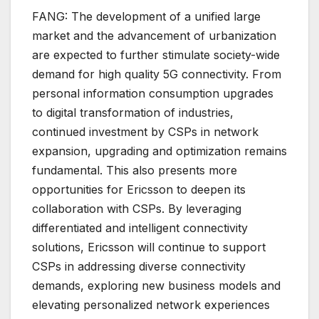
FANG: The development of a unified large
market and the advancement of urbanization
are expected to further stimulate society-wide
demand for high quality 5G connectivity. From
personal information consumption upgrades
to digital transformation of industries,
continued investment by CSPs in network
expansion, upgrading and optimization remains
fundamental. This also presents more
opportunities for Ericsson to deepen its
collaboration with CSPs. By leveraging
differentiated and intelligent connectivity
solutions, Ericsson will continue to support
CSPs in addressing diverse connectivity
demands, exploring new business models and
elevating personalized network experiences