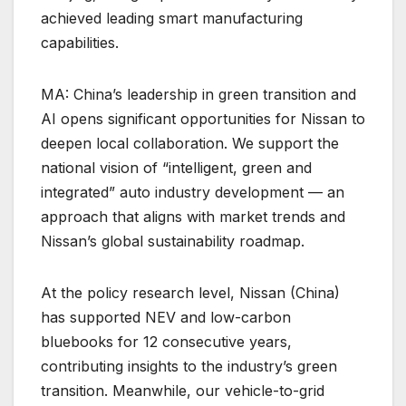
achieved leading smart manufacturing
capabilities.
MA: China’s leadership in green transition and
AI opens significant opportunities for Nissan to
deepen local collaboration. We support the
national vision of “intelligent, green and
integrated” auto industry development — an
approach that aligns with market trends and
Nissan’s global sustainability roadmap.
At the policy research level, Nissan (China)
has supported NEV and low-carbon
bluebooks for 12 consecutive years,
contributing insights to the industry’s green
transition. Meanwhile, our vehicle-to-grid