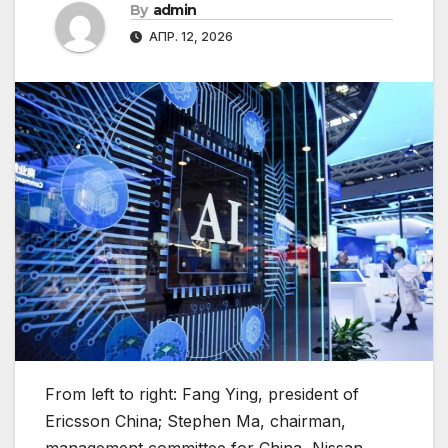
By
admin
АПР. 12, 2026
From left to right: Fang Ying, president of
Ericsson China; Stephen Ma, chairman,
management committee for China, Nissan