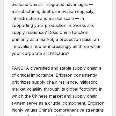
evaluate China’s integrated advantages —
manufacturing depth, innovation capacity,
infrastructure and market scale — in
supporting your production networks and
supply resilience? Does China function
primarily as a market, a production base, an
innovation hub or increasingly all three within
your corporate architecture?
FANG: A diversified and stable supply chain is
of critical importance. Ericsson consistently
prioritizes supply chain resilience, mitigating
market volatility through its global footprint, in
which the Chinese market and supply chain
system serve as a crucial component. Ericsson
highly values China’s comprehensive strengths