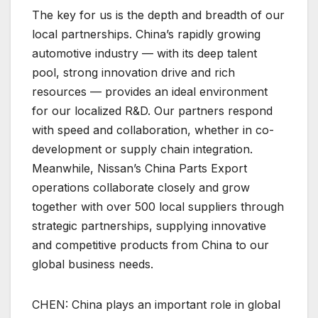
The key for us is the depth and breadth of our
local partnerships. China’s rapidly growing
automotive industry — with its deep talent
pool, strong innovation drive and rich
resources — provides an ideal environment
for our localized R&D. Our partners respond
with speed and collaboration, whether in co-
development or supply chain integration.
Meanwhile, Nissan’s China Parts Export
operations collaborate closely and grow
together with over 500 local suppliers through
strategic partnerships, supplying innovative
and competitive products from China to our
global business needs.
CHEN: China plays an important role in global