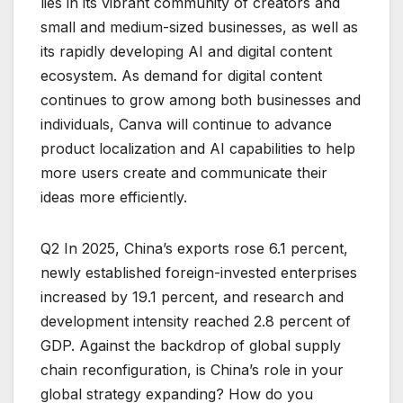
lies in its vibrant community of creators and
small and medium-sized businesses, as well as
its rapidly developing AI and digital content
ecosystem. As demand for digital content
continues to grow among both businesses and
individuals, Canva will continue to advance
product localization and AI capabilities to help
more users create and communicate their
ideas more efficiently.
Q2 In 2025, China’s exports rose 6.1 percent,
newly established foreign-invested enterprises
increased by 19.1 percent, and research and
development intensity reached 2.8 percent of
GDP. Against the backdrop of global supply
chain reconfiguration, is China’s role in your
global strategy expanding? How do you