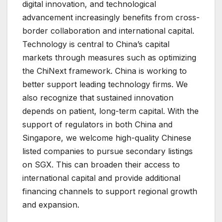
digital innovation, and technological
advancement increasingly benefits from cross-
border collaboration and international capital.
Technology is central to China’s capital
markets through measures such as optimizing
the ChiNext framework. China is working to
better support leading technology firms. We
also recognize that sustained innovation
depends on patient, long-term capital. With the
support of regulators in both China and
Singapore, we welcome high-quality Chinese
listed companies to pursue secondary listings
on SGX. This can broaden their access to
international capital and provide additional
financing channels to support regional growth
and expansion.