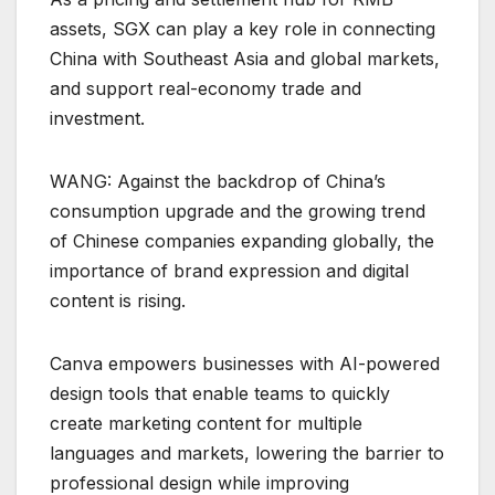
assets, SGX can play a key role in connecting
China with Southeast Asia and global markets,
and support real-economy trade and
investment.
WANG: Against the backdrop of China’s
consumption upgrade and the growing trend
of Chinese companies expanding globally, the
importance of brand expression and digital
content is rising.
Canva empowers businesses with AI-powered
design tools that enable teams to quickly
create marketing content for multiple
languages and markets, lowering the barrier to
professional design while improving