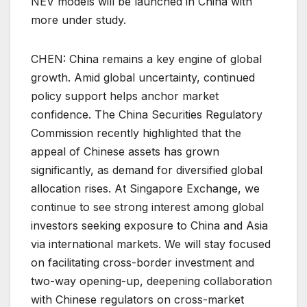
NEV models will be launched in China with
more under study.
CHEN: China remains a key engine of global
growth. Amid global uncertainty, continued
policy support helps anchor market
confidence. The China Securities Regulatory
Commission recently highlighted that the
appeal of Chinese assets has grown
significantly, as demand for diversified global
allocation rises. At Singapore Exchange, we
continue to see strong interest among global
investors seeking exposure to China and Asia
via international markets. We will stay focused
on facilitating cross-border investment and
two-way opening-up, deepening collaboration
with Chinese regulators on cross-market