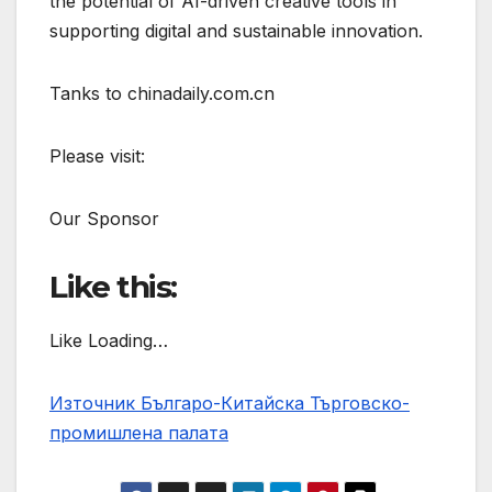
the potential of AI-driven creative tools in
supporting digital and sustainable innovation.
Tanks to chinadaily.com.cn
Please visit:
Our Sponsor
Like this:
Like Loading…
Източник Българо-Китайска Търговско-
промишлена палaта