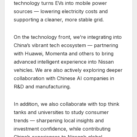
technology turns EVs into mobile power
sources — lowering electricity costs and
supporting a cleaner, more stable grid.
On the technology front, we’re integrating into
China’s vibrant tech ecosystem — partnering
with Huawei, Momenta and others to bring
advanced intelligent experience into Nissan
vehicles. We are also actively exploring deeper
collaboration with Chinese AI companies in
R&D and manufacturing.
In addition, we also collaborate with top think
tanks and universities to study consumer
trends — sharpening local insights and
investment confidence, while contributing
China’s experiences to Nissan’s global