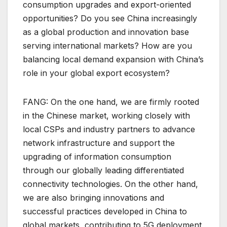
consumption upgrades and export-oriented
opportunities? Do you see China increasingly
as a global production and innovation base
serving international markets? How are you
balancing local demand expansion with China’s
role in your global export ecosystem?
FANG: On the one hand, we are firmly rooted
in the Chinese market, working closely with
local CSPs and industry partners to advance
network infrastructure and support the
upgrading of information consumption
through our globally leading differentiated
connectivity technologies. On the other hand,
we are also bringing innovations and
successful practices developed in China to
global markets, contributing to 5G deployment