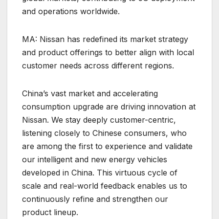
and operations worldwide.
MA: Nissan has redefined its market strategy
and product offerings to better align with local
customer needs across different regions.
China’s vast market and accelerating
consumption upgrade are driving innovation at
Nissan. We stay deeply customer-centric,
listening closely to Chinese consumers, who
are among the first to experience and validate
our intelligent and new energy vehicles
developed in China. This virtuous cycle of
scale and real-world feedback enables us to
continuously refine and strengthen our
product lineup.