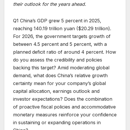
their outlook for the years ahead.
Q1 China’s GDP grew 5 percent in 2025,
reaching 140.19 trillion yuan ($20.29 trillion).
For 2026, the government targets growth of
between 4.5 percent and 5 percent, with a
planned deficit ratio of around 4 percent. How
do you assess the credibility and policies
backing this target? Amid moderating global
demand, what does China’s relative growth
certainty mean for your company’s global
capital allocation, earnings outlook and
investor expectations? Does the combination
of proactive fiscal policies and accommodative
monetary measures reinforce your confidence
in sustaining or expanding operations in