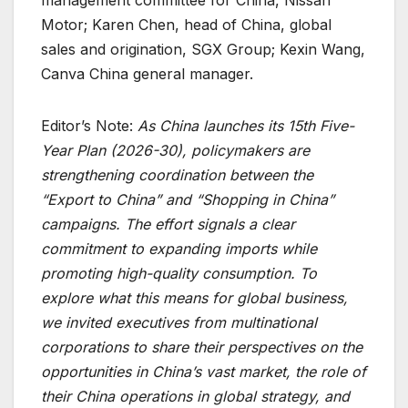
Motor; Karen Chen, head of China, global
sales and origination, SGX Group; Kexin Wang,
Canva China general manager.
Editor’s Note:
As China launches its 15th Five-
Year Plan (2026-30), policymakers are
strengthening coordination between the
“Export to China” and “Shopping in China”
campaigns. The effort signals a clear
commitment to expanding imports while
promoting high-quality consumption. To
explore what this means for global business,
we invited executives from multinational
corporations to share their perspectives on the
opportunities in China’s vast market, the role of
their China operations in global strategy, and