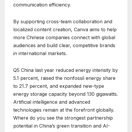
communication efficiency.
By supporting cross-team collaboration and
localized content creation, Canva aims to help
more Chinese companies connect with global
audiences and build clear, competitive brands
in international markets.
Q5 China last year reduced energy intensity by
5.1 percent, raised the nonfossil energy share
to 21.7 percent, and expanded new-type
energy storage capacity beyond 130 gigawatts.
Artificial intelligence and advanced
technologies remain at the forefront globally.
Where do you see the strongest partnership
potential in China’s green transition and AI-