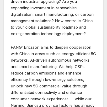
driven industrial upgrading? Are you
expanding investment in renewables,
digitalization, smart manufacturing, or carbon
management solutions? How central is China
to your global sustainability roadmap and
next-generation technology deployment?
FANG: Ericsson aims to deepen cooperation
with China in areas such as energy-efficient 5G
networks, AI-driven autonomous networks
and smart manufacturing. We help CSPs
reduce carbon emissions and enhance
efficiency through low-energy solutions,
unlock new 5G commercial value through
differentiated connectivity and enhance
consumer network experiences — while our
Nanjing, Jiangsu province factory has already