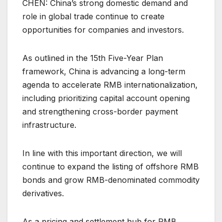
CHEN: China’s strong domestic demand and
role in global trade continue to create
opportunities for companies and investors.
As outlined in the 15th Five-Year Plan
framework, China is advancing a long-term
agenda to accelerate RMB internationalization,
including prioritizing capital account opening
and strengthening cross-border payment
infrastructure.
In line with this important direction, we will
continue to expand the listing of offshore RMB
bonds and grow RMB-denominated commodity
derivatives.
As a pricing and settlement hub for RMB