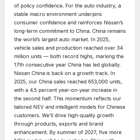
of policy confidence. For the auto industry, a
stable macro environment underpins
consumer confidence and reinforces Nissan’s
long-term commitment to China. China remains
the world’s largest auto market. In 2025,
vehicle sales and production reached over 34
million units — both record highs, marking the
17th consecutive year China has led globally.
Nissan China is back on a growth track. In
2025, our China sales reached 653,000 units,
with a 4.5 percent year-on-year increase in
the second half. This momentum reflects our
tailored NEV and intelligent models for Chinese
customers. We’ll drive high-quality growth
through products, exports and brand
enhancement. By summer of 2027, five more