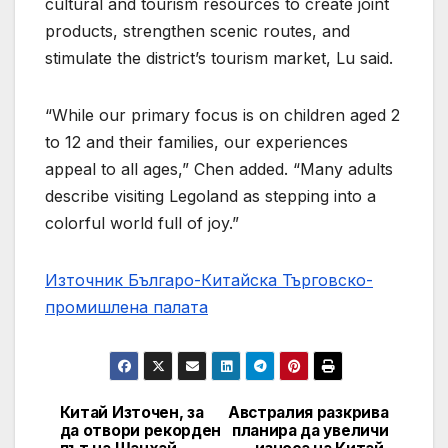
cultural and tourism resources to create joint
products, strengthen scenic routes, and
stimulate the district’s tourism market, Lu said.
“While our primary focus is on children aged 2
to 12 and their families, our experiences
appeal to all ages,” Chen added. “Many adults
describe visiting Legoland as stepping into a
colorful world full of joy.”
Източник Българо-Китайска Търговско-
промишлена палaта
Китай Източен, за
Австралия разкрива
Навигация
да отвори рекорден
планира да увеличи