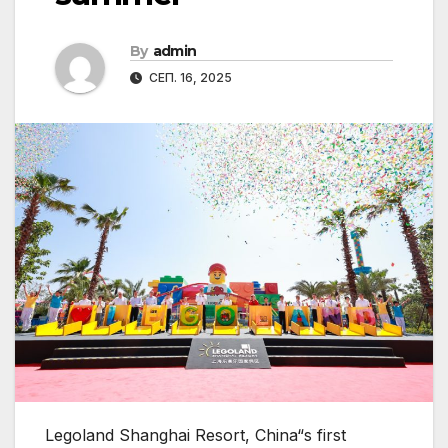
By
admin
СЕП. 16, 2025
Legoland Shanghai Resort, China“s first