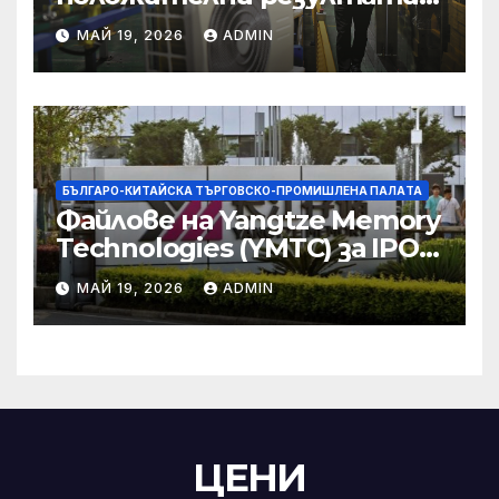
икономическите и
МАЙ 19, 2026
ADMIN
търговски консултации:
министерство
БЪЛГАРО-КИТАЙСКА ТЪРГОВСКО-ПРОМИШЛЕНА ПАЛAТА
Файлове на Yangtze Memory
Technologies (YMTC) за IPO
на STAR Market
МАЙ 19, 2026
ADMIN
ЦЕНИ