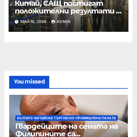
Китай, САЩ постигат
положителни резултати в
икономическите и
МАЙ 19, 2026
ADMIN
търговски консултации:
министерство
You missed
БЪЛГАРО-КИТАЙСКА ТЪРГОВСКО-ПРОМИШЛЕНА ПАЛAТА
Гвардейците на сената на
Филипините са