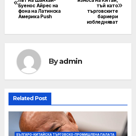
път на Шанхай-
износа на Китай,
Буенос Айрес на
тъй като
фона на Латинска
търговските
Америка Push
бариери
избледняват
By
admin
Related Post
БЪЛГАРО-КИТАЙСКА ТЪРГОВСКО-ПРОМИШЛЕНА ПАЛAТА