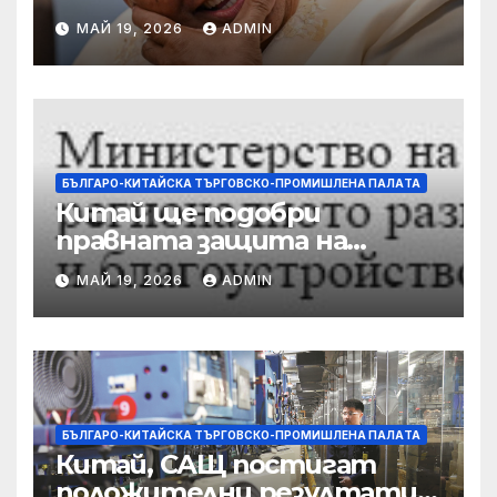
разследвани за стрелба,
МАЙ 19, 2026
ADMIN
докато сенаторът беглец
бяга
БЪЛГАРО-КИТАЙСКА ТЪРГОВСКО-ПРОМИШЛЕНА ПАЛAТА
Китай ще подобри
правната защита на
предприятията, ще се
МАЙ 19, 2026
ADMIN
съсредоточи върху
борбата с
корпоративната
престъпност
БЪЛГАРО-КИТАЙСКА ТЪРГОВСКО-ПРОМИШЛЕНА ПАЛAТА
Китай, САЩ постигат
положителни резултати в