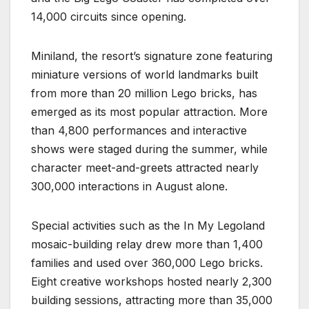
14,000 circuits since opening.
Miniland, the resort’s signature zone featuring
miniature versions of world landmarks built
from more than 20 million Lego bricks, has
emerged as its most popular attraction. More
than 4,800 performances and interactive
shows were staged during the summer, while
character meet-and-greets attracted nearly
300,000 interactions in August alone.
Special activities such as the In My Legoland
mosaic-building relay drew more than 1,400
families and used over 360,000 Lego bricks.
Eight creative workshops hosted nearly 2,300
building sessions, attracting more than 35,000