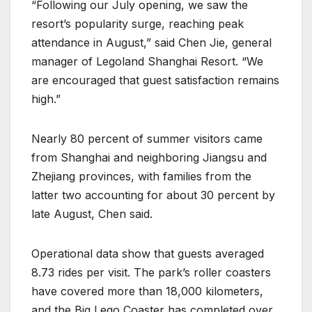
“Following our July opening, we saw the
resort’s popularity surge, reaching peak
attendance in August,” said Chen Jie, general
manager of Legoland Shanghai Resort. “We
are encouraged that guest satisfaction remains
high.”
Nearly 80 percent of summer visitors came
from Shanghai and neighboring Jiangsu and
Zhejiang provinces, with families from the
latter two accounting for about 30 percent by
late August, Chen said.
Operational data show that guests averaged
8.73 rides per visit. The park’s roller coasters
have covered more than 18,000 kilometers,
and the Big Lego Coaster has completed over