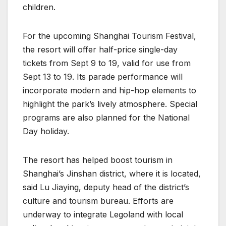
children.
For the upcoming Shanghai Tourism Festival,
the resort will offer half-price single-day
tickets from Sept 9 to 19, valid for use from
Sept 13 to 19. Its parade performance will
incorporate modern and hip-hop elements to
highlight the park’s lively atmosphere. Special
programs are also planned for the National
Day holiday.
The resort has helped boost tourism in
Shanghai’s Jinshan district, where it is located,
said Lu Jiaying, deputy head of the district’s
culture and tourism bureau. Efforts are
underway to integrate Legoland with local