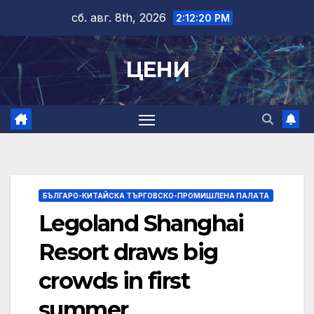
Skip
сб. авг. 8th, 2026
2:12:21 PM
to
content
ЦЕНИ
БЪЛГАРО-КИТАЙСКА ТЪРГОВСКО-ПРОМИШЛЕНА ПАЛAТА
Legoland Shanghai
Resort draws big
crowds in first
summer