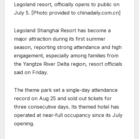
Legoland resort, officially opens to public on
July 5. [Photo provided to chinadaily.com.cn]
Legoland Shanghai Resort has become a
major attraction during its first summer
season, reporting strong attendance and high
engagement, especially among families from
the Yangtze River Delta region, resort officials
said on Friday.
The theme park set a single-day attendance
record on Aug 25 and sold out tickets for
three consecutive days. Its themed hotel has
operated at near-full occupancy since its July
opening.