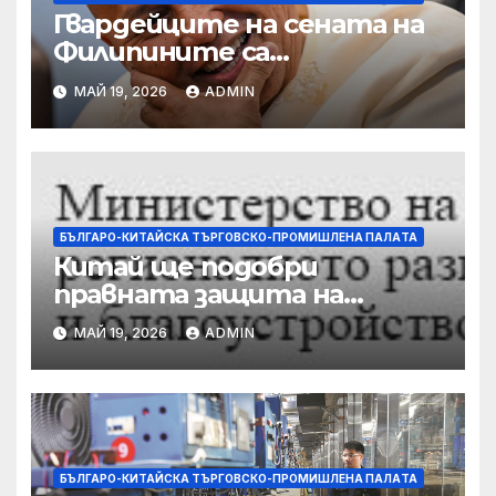
Гвардейците на сената на
Филипините са
разследвани за стрелба,
МАЙ 19, 2026
ADMIN
докато сенаторът беглец
бяга
БЪЛГАРО-КИТАЙСКА ТЪРГОВСКО-ПРОМИШЛЕНА ПАЛAТА
Китай ще подобри
правната защита на
предприятията, ще се
МАЙ 19, 2026
ADMIN
съсредоточи върху
борбата с
корпоративната
престъпност
БЪЛГАРО-КИТАЙСКА ТЪРГОВСКО-ПРОМИШЛЕНА ПАЛAТА